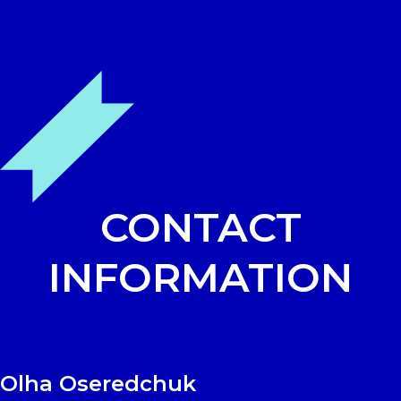
Skip
Open
Close
to
mobile
mobile
content
menu
menu
CONTACT
INFORMATION
Olha Oseredchuk