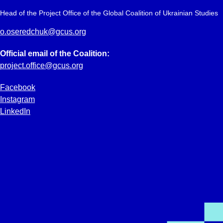
Head of the Project Office of the Global Coalition of Ukrainian Studies
o.oseredchuk@gcus.org
Official email of the Coalition:
project.office@gcus.org
Facebook
Instagram
LinkedIn