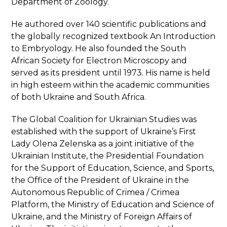
Department of Zoology.
He authored over 140 scientific publications and
the globally recognized textbook An Introduction
to Embryology. He also founded the South
African Society for Electron Microscopy and
served as its president until 1973. His name is held
in high esteem within the academic communities
of both Ukraine and South Africa.
The Global Coalition for Ukrainian Studies was
established with the support of Ukraine’s First
Lady Olena Zelenska as a joint initiative of the
Ukrainian Institute, the Presidential Foundation
for the Support of Education, Science, and Sports,
the Office of the President of Ukraine in the
Autonomous Republic of Crimea / Crimea
Platform, the Ministry of Education and Science of
Ukraine, and the Ministry of Foreign Affairs of