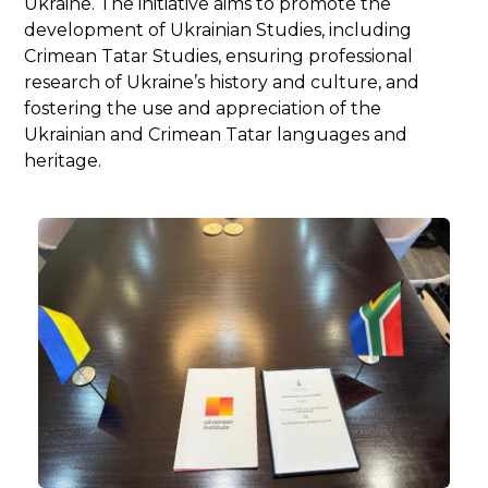
Ukraine. The initiative aims to promote the
development of Ukrainian Studies, including
Crimean Tatar Studies, ensuring professional
research of Ukraine’s history and culture, and
fostering the use and appreciation of the
Ukrainian and Crimean Tatar languages and
heritage.