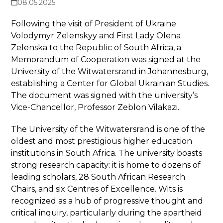
08.05.2025
Following the visit of President of Ukraine
Volodymyr Zelenskyy and First Lady Olena
Zelenska to the Republic of South Africa, a
Memorandum of Cooperation was signed at the
University of the Witwatersrand in Johannesburg,
establishing a Center for Global Ukrainian Studies.
The document was signed with the university’s
Vice-Chancellor, Professor Zeblon Vilakazi.
The University of the Witwatersrand is one of the
oldest and most prestigious higher education
institutions in South Africa. The university boasts
strong research capacity: it is home to dozens of
leading scholars, 28 South African Research
Chairs, and six Centres of Excellence. Wits is
recognized as a hub of progressive thought and
critical inquiry, particularly during the apartheid