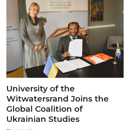
Skip
Open
Close
to
mobile
mobile
content
menu
menu
University of the
Witwatersrand Joins the
Global Coalition of
Ukrainian Studies