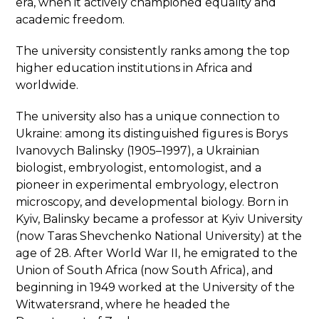
era, when it actively championed equality and
academic freedom.
The university consistently ranks among the top
higher education institutions in Africa and
worldwide.
The university also has a unique connection to
Ukraine: among its distinguished figures is Borys
Ivanovych Balinsky (1905–1997), a Ukrainian
biologist, embryologist, entomologist, and a
pioneer in experimental embryology, electron
microscopy, and developmental biology. Born in
Kyiv, Balinsky became a professor at Kyiv University
(now Taras Shevchenko National University) at the
age of 28. After World War II, he emigrated to the
Union of South Africa (now South Africa), and
beginning in 1949 worked at the University of the
Witwatersrand, where he headed the